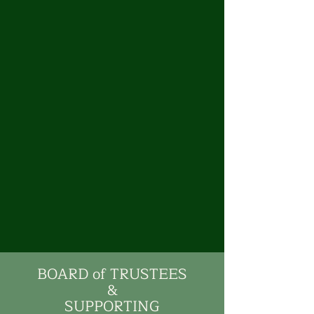
BOARD of TRUSTEES
&
SUPPORTING