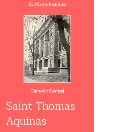
St. Mary’s Institute
Catholic Central
Saint Thomas
Aquinas