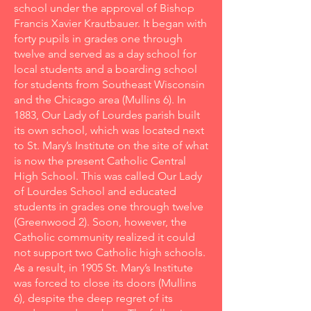
school under the approval of Bishop
Francis Xavier Krautbauer. It began with
forty pupils in grades one through
twelve and served as a day school for
local students and a boarding school
for students from Southeast Wisconsin
and the Chicago area (Mullins 6). In
1883, Our Lady of Lourdes parish built
its own school, which was located next
to St. Mary’s Institute on the site of what
is now the present Catholic Central
High School. This was called Our Lady
of Lourdes School and educated
students in grades one through twelve
(Greenwood 2). Soon, however, the
Catholic community realized it could
not support two Catholic high schools.
As a result, in 1905 St. Mary’s Institute
was forced to close its doors (Mullins
6), despite the deep regret of its