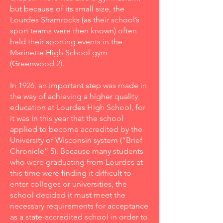
but because of its small size, the
Lourdes Shamrocks (as their school’s
sport teams were then known) often
held their sporting events in the
Marinette High School gym
(Greenwood 2).
In 1926, an important step was made in
the way of achieving a higher quality
education at Lourdes High School, for
it was in this year that the school
applied to become accredited by the
University of Wisconsin system (“Brief
Chronicle” 5). Because many students
who were graduating from Lourdes at
this time were finding it difficult to
enter colleges or universities, the
school decided it must meet the
necessary requirements for acceptance
as a state-accredited school in order to