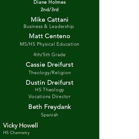
Diane Holmes
2nd/3rd
Mike Cattani
Business & Leadership
Matt Centeno
MS/HS Physical Education
4th/5th Grade
Cassie Dreifurst
Theology/Religion
Dustin Dreifurst
HS Theology
Vocations Director
Beth Freydank
Spanish
Vicky Howell
HS Chemistry