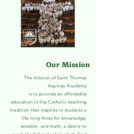
Our Mission
The mission of Saint Thomas
Aquinas Academy
is to provide an affordable
education in the Catholic teaching
tradition that inspires in students a
life long thirst for knowledge,
wisdom, and truth; a desire to