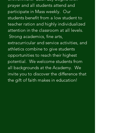
prayer and all students attend and
participate in Mass weekly. Our
students benefit from a low student to
teacher ration and highly individualized
attention in the classroom at all levels.
Strong academics, fine arts,
extracurricular and service activities, and
athletics combine to give students
opportunities to reach their highest
potential. We welcome students from
all backgrounds at the Academy. We
invite you to discover the difference that
the gift of faith makes in education!