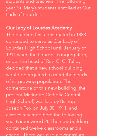
students and teachers. The following
year, St. Mary’s students enrolled at Out
Lady of Lourdes.
Our Lady of Lourdes Academy
The building first constructed in 1883
continued to serve as Our Lady of
Lourdes High School until January of
1911 when the Lourdes congregation,
under the head of Rev. G. G. Tulley,
decided that a new school building
would be required to meet the needs
of its growing population. The
cornerstone of this new building (the
present Marinette Catholic Central
High School) was laid by Bishop
Joseph Fox on July 30, 1911, and
classes resumed here the following
year (Greenwood 2). The new building
contained twelve classrooms and a
chapel. There was also a gymnasium,