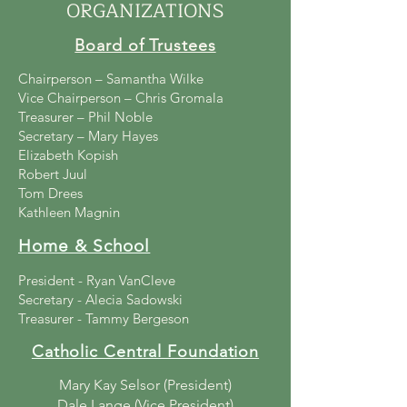
ORGANIZATIONS
Board of Trustees
Chairperson – Samantha Wilke
Vice Chairperson – Chris Gromala
Treasurer – Phil Noble
Secretary – Mary Hayes
Elizabeth Kopish
Robert Juul
Tom Drees
Kathleen Magnin
Home & School
President - Ryan VanCleve
Secretary - Alecia Sadowski
Treasurer - Tammy Bergeson
Catholic Central Foundation
Mary Kay Selsor (President)
Dale Lange (Vice President)