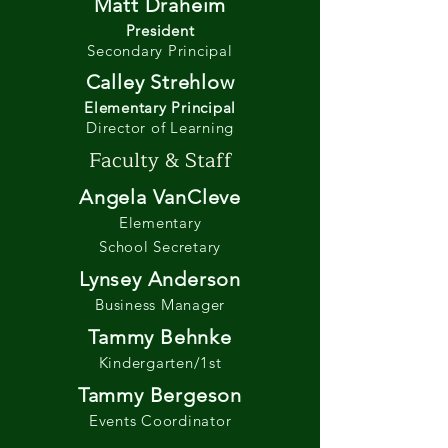
Matt Draheim
President
Secondary Principal
Calley Strehlow
Elementary Principal
Director of Learning
Faculty & Staff
Angela VanCleve
Elementary
School Secretary
Lynsey Anderson
Business Manager
Tammy Behnke
Kindergarten/1st
Tammy Bergeson
Events Coordinator