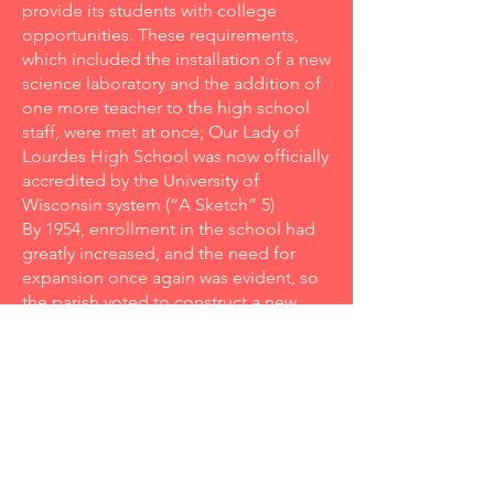
provide its students with college
opportunities. These requirements,
which included the installation of a new
science laboratory and the addition of
one more teacher to the high school
staff, were met at once; Our Lady of
Lourdes High School was now officially
accredited by the University of
Wisconsin system (“A Sketch” 5)
By 1954, enrollment in the school had
greatly increased, and the need for
expansion once again was evident, so
the parish voted to construct a new
gymnasium (Greenwood 2). The new
addition officially opened on January
6, 1955, during a basketball game
between Lourdes and Menasha St.
Mary’s. The gym also served as another
major source of revenues for the
school once it was announced that the