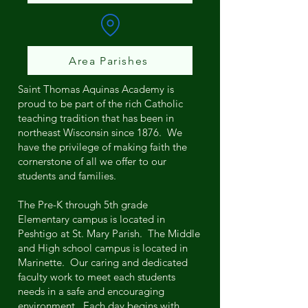
Area Parishes
Saint Thomas Aquinas Academy is
proud to be part of the rich Catholic
teaching tradition that has been in
northeast Wisconsin since 1876. We
have the privilege of making faith the
cornerstone of all we offer to our
students and families.
The Pre-K through 5th grade
Elementary campus is located in
Peshtigo at St. Mary Parish. The Middle
and High school campus is located in
Marinette. Our caring and dedicated
faculty work to meet each students
needs in a safe and encouraging
environment. Each day begins with