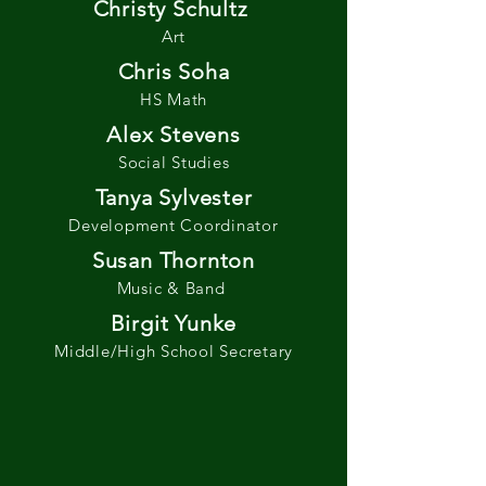
Christy Schultz
Art
Chris Soha
HS Math
Alex Stevens
Social Studies
Tanya Sylvester
Development Coordinator
Susan Thornton
Music & Band
Birgit Yunke
Middle/High School Secretary