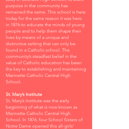
purpose in the community has
remained the same. This school is here
today for the same reason it was here
in 1876-to educate the minds of young
people and to help them shape their
lives by means of a unique and
distinctive setting that can only be
found in a Catholic school. The
community’s steadfast belief in the
value of Catholic education has been
the key to establishing and maintaining
Marinette Catholic Central High
School.
St. Mary’s Institute
St. Mary’s Institute was the early
beginning of what is now known as
Marinette Catholic Central High
School. In 1876, four School Sisters of
Notre Dame opened this all-girls’