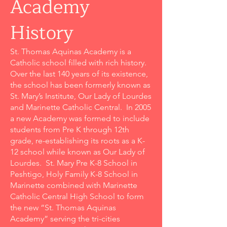
Academy
History
St. Thomas Aquinas Academy is a
Catholic school filled with rich history.
Over the last 140 years of its existence,
the school has been formerly known as
St. Mary’s Institute, Our Lady of Lourdes
and Marinette Catholic Central. In 2005
a new Academy was formed to include
students from Pre K through 12th
grade, re-establishing its roots as a K-
12 school while known as Our Lady of
Lourdes. St. Mary Pre K-8 School in
Peshtigo, Holy Family K-8 School in
Marinette combined with Marinette
Catholic Central High School to form
the new “St. Thomas Aquinas
Academy” serving the tri-cities