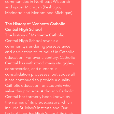
communities in Northeast Wisconsin
and upper Michigan (Peshtigo,
Marinette and Menominee Michigan).
The History of Marinette Catholic
Central High School
The history of Marinette Catholic
Central High School reveals a
community’s enduring perseverance
and dedication to its belief in Catholic
education. For over a century, Catholic
Central has withstood many struggles,
controversies, and numerous
consolidation processes, but above all
it has continued to provide a quality
Catholic education for students who
value this privilege. Although Catholic
Central has formerly been known by
the names of its predecessors, which
include St. Mary’s Institute and Our
Lady of Lourdes High School, its basic