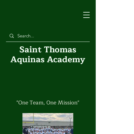
Saint Thomas
Aquinas Academy
Athletics
"One Team, One Mission"