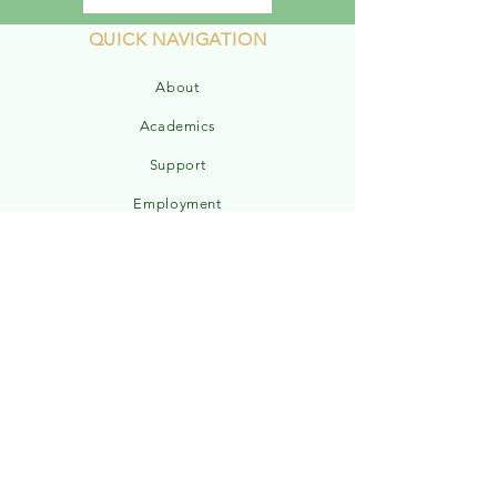
QUICK NAVIGATION
About
Academics
Support
Employment
Powerschool
Report a Concern
Admissions
Sports Schedule
ELEM Handbook
MS/HS Handbook
Hours & Weather