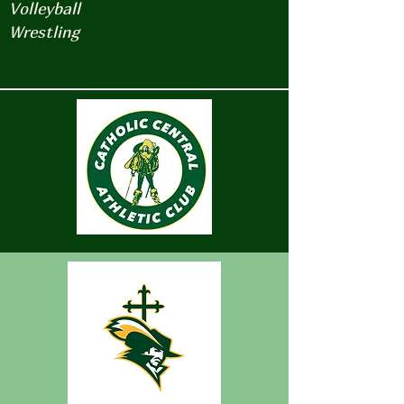
Volleyball
Wrestling