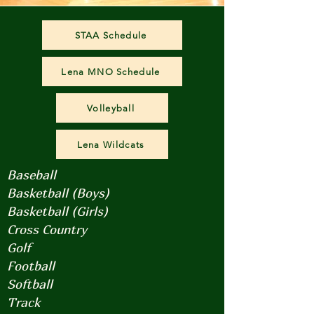
STAA Schedule
Lena MNO Schedule
Volleyball
Lena Wildcats
Baseball
Basketball (Boys)
Basketball (Girls)
Cross Country
Golf
Football
Softball
Track