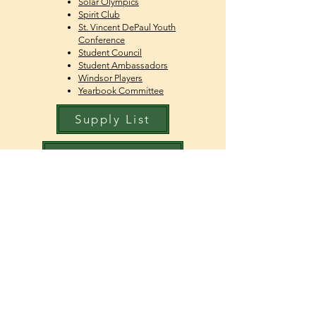
Solar Olympics
Spirit Club
St. Vincent DePaul Youth
Conference
Student Council
Student Ambassador
s
Windsor Players
Yearbook Committee
Supply List
Student Activities Code
Student Handbook
Dress Code