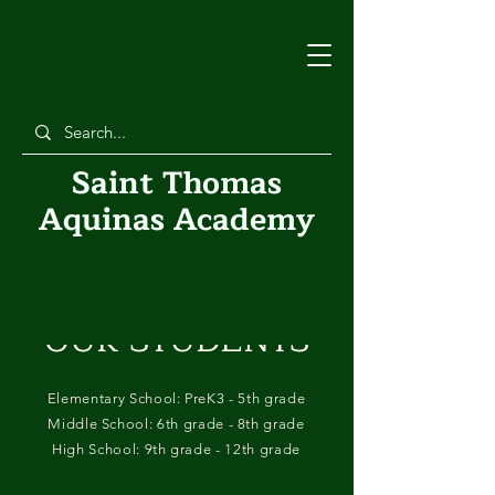
Saint Thomas
Aquinas Academy
OUR STUDENTS
Elementary School: PreK3 - 5th grade
Middle School: 6th grade - 8th grade
High School: 9th grade - 12th grade