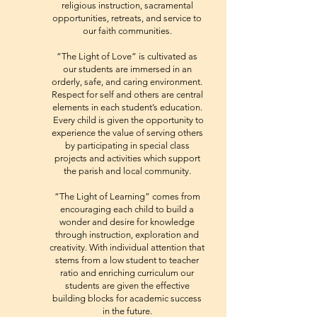
religious instruction, sacramental
opportunities, retreats, and service to
our faith communities.
“The Light of Love” is cultivated as
our students are immersed in an
orderly, safe, and caring environment.
Respect for self and others are central
elements in each student’s education.
Every child is given the opportunity to
experience the value of serving others
by participating in special class
projects and activities which support
the parish and local community.
“The Light of Learning” comes from
encouraging each child to build a
wonder and desire for knowledge
through instruction, exploration and
creativity. With individual attention that
stems from a low student to teacher
ratio and enriching curriculum our
students are given the effective
building blocks for academic success
in the future.