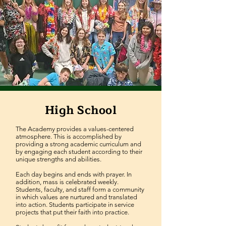
High School
The Academy provides a values-centered
atmosphere. This is accomplished by
providing a strong academic curriculum and
by engaging each student according to their
unique strengths and abilities.
Each day begins and ends with prayer. In
addition, mass is celebrated weekly.
Students, faculty, and staff form a community
in which values are nurtured and translated
into action. Students participate in service
projects that put their faith into practice.