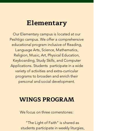
Elementary
Our Elementary campus is located at our
Peshtigo campus. We offer a comprehensive
educational program inclusive of Reading,
Language Arts, Science, Mathematics,
Religion, Music, Art, Physical Education,
Keyboarding, Study Skills, and Computer
Applications. Students participate in a wide
variety of activities and extra-curricular
programs to broaden and enrich their
personal and social development.
WINGS PROGRAM
We focus on three cornerstones:
“The Light of Faith” is shared as
students participate in weekly liturgies,