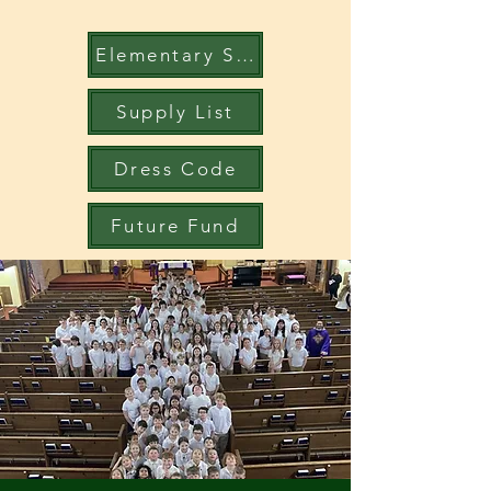
Elementary Student Handbook
Supply List
Dress Code
Future Fund