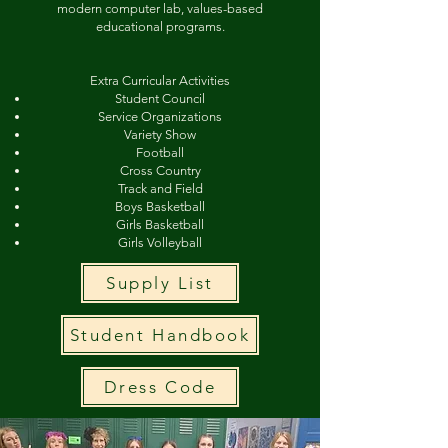
modern computer lab, values-based
educational programs.
Extra Curricular Activities
Student Council
Service Organizations
Variety Show
Football
Cross Country
Track and Field
Boys Basketball
Girls Basketball
Girls Volleyball
Supply List
Student Handbook
Dress Code