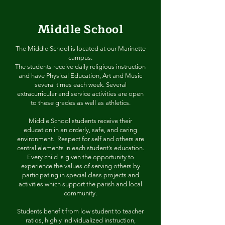
Middle School
The Middle School is located at our Marinette
campus.
The students receive daily religious instruction
and have Physical Education, Art and Music
several times each week. Several
extracurricular and service activities are open
to these grades as well as athletics.
Middle School students receive their
education in an orderly, safe, and caring
environment. Respect for self and others are
central elements in each student’s education.
Every child is given the opportunity to
experience the values of serving others by
participating in special class projects and
activities which support the parish and local
community.
Students benefit from low student to teacher
ratios, highly individualized instruction,