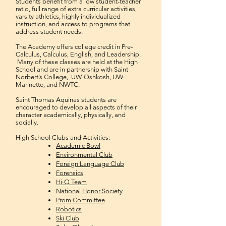
Students benefit from a low student-teacher
ratio, full range of e
xtra curricular activities
,
varsity athletics, highly individualized
instruction, and access to programs that
address student needs.
The Academy offers college credit in Pre-
Calculus, Calculus, English, and Leadership.
Many of these classes are held at the High
School and are in partnership with Saint
Norbert’s College, UW-Oshkosh, UW-
Marinette, and NWTC.
Saint Thomas Aquinas students are
encouraged to develop all aspects of their
character academically, physically, and
socially.
High School Clubs and Activities:
Academic Bowl
Environmental Club
Foreign Language Club
Forensics
Hi-Q Team
National Honor Society
Prom Committee
Robotics
Ski Club