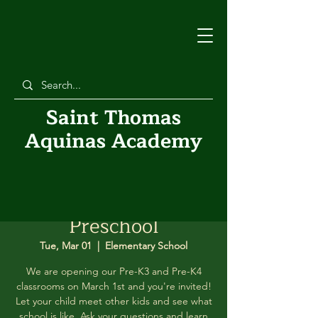
Saint Thomas
Aquinas Academy
Peeking into
Preschool
Tue, Mar 01
  |  
Elementary School
We are opening our Pre-K3 and Pre-K4
classrooms on March 1st and you're invited!
Let your child meet other kids and see what
school is like. Ask your questions and learn