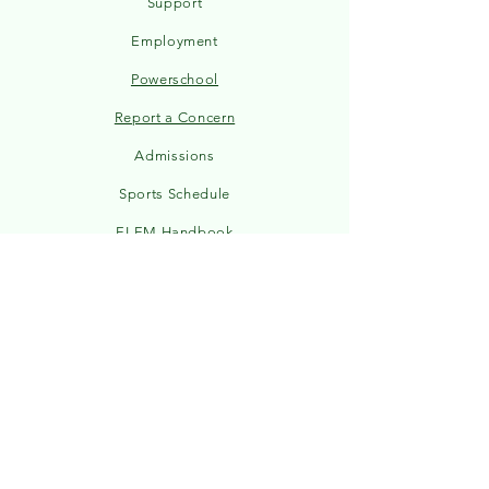
Support
Employment
Powerschool
Report a Concern
Admissions
Sports Schedule
ELEM Handbook
MS/HS Handbook
Hours & Weather
2026-27 Calendar
STAY CONNECTED