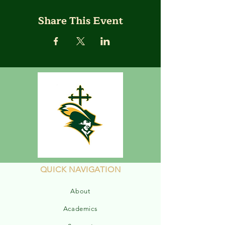
Share This Event
QUICK NAVIGATION
About
Academics