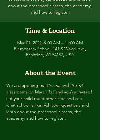
about the preschool classes, the academy,
and how to register.
Time & Location
Mar 01, 2022, 9:00 AM – 11:00 AM
Elementary School, 141 S Wood Ave,
Peshtigo, WI 54157, USA
About the Event
We are opening our Pre-K3 and Pre-K4 
classrooms on March 1st and you're invited! 
Let your child meet other kids and see 
what school is like. Ask your questions and 
learn about the preschool classes, the 
academy, and how to register.