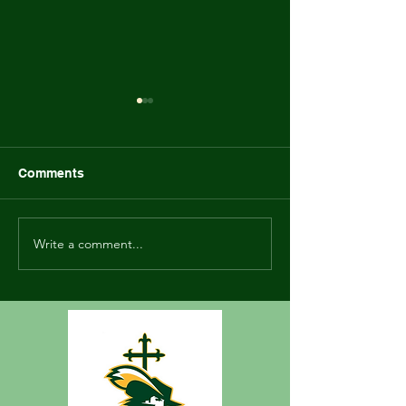
Marinette Family Game
Newsletter - Ma
Night Flyer
2023
Comments
Write a comment...