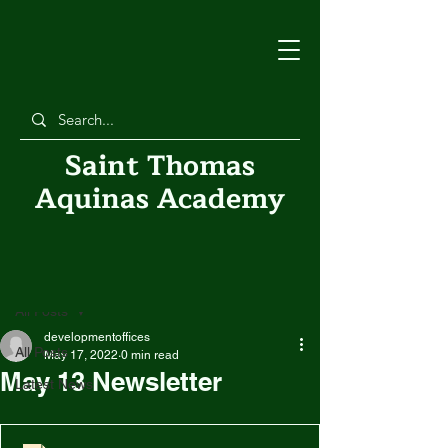
Saint Thomas
Aquinas Academy
Post
All Posts
developmentoffices
All Posts
May 17, 2022
0 min read
May 13 Newsletter
Latest News