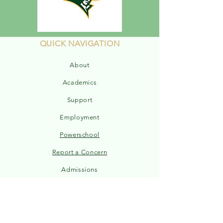
QUICK NAVIGATION
About
Academics
Support
Employment
Powerschool
Report a Concern
Admissions
Sports Schedule
ELEM Handbook
MS/HS Handbook