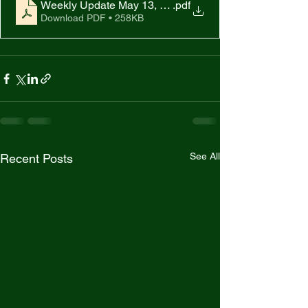
Weekly Update May 13, 2022
.pdf
Download PDF • 258KB
See All
Recent Posts