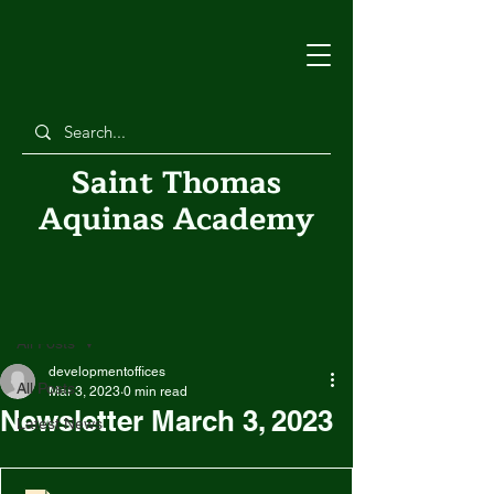
Saint Thomas
Aquinas Academy
Post
All Posts
developmentoffices
All Posts
Mar 3, 2023
0 min read
Newsletter March 3, 2023
Latest News