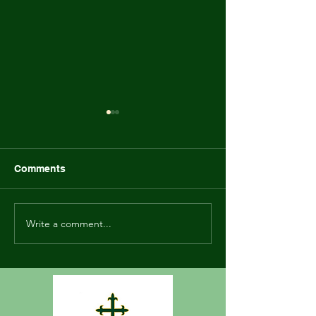
Marinette Family Game
Newsletter - Ma
Night Flyer
2023
Comments
Write a comment...