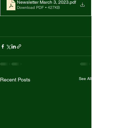
Newsletter March 3, 2023
.pdf
Download PDF • 427KB
See All
Recent Posts