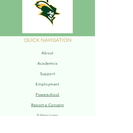
QUICK NAVIGATION
About
Academics
Support
Employment
Powerschool
Report a Concern
Admissions
Sports Schedule