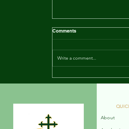
Newsletter - May 19, 2023
Comments
Write a comment...
QUIC
About