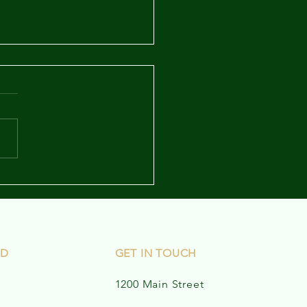
letter - May 12, 2023
ED
GET IN TOUCH
1200 Main Street