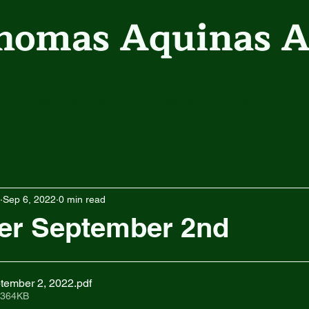
Thomas Aquinas 
Student Services
Admissions
Athletics
E
Sep 6, 2022
0 min read
er September 2nd
tember 2, 2022
.pdf
 364KB