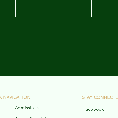
Marinette Family Game
News
Night Flyer
K NAVIGATION
STAY CONNECT
Admissions
Facebook