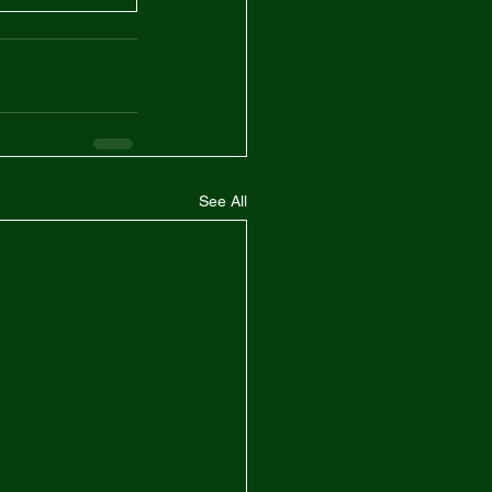
See All