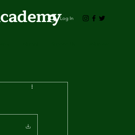
Academy
Log In
vents
Alumni
Support Us
Volunteer!