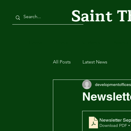
Saint 
Home
About
Students
Parents
All Posts
Latest News
developmentoffices
Newslett
Newsletter Sep
Download PDF •