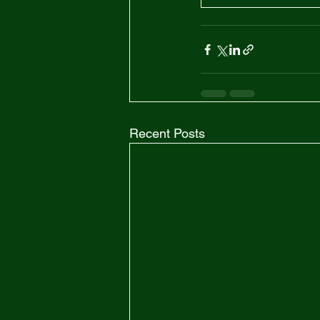
Recent Posts